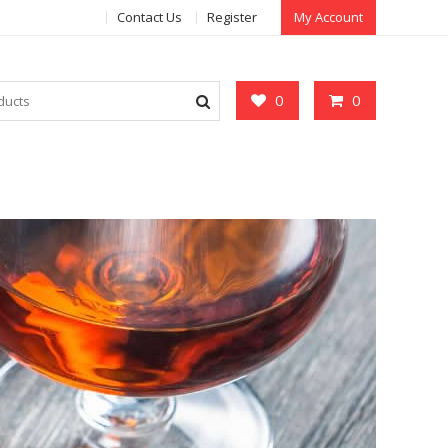
Contact Us
Register
My Account
0
0