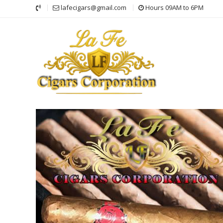
Skip
lafecigars@gmail.com
Hours 09AM to 6PM
to
content