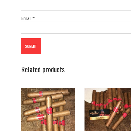
Email
*
Related products