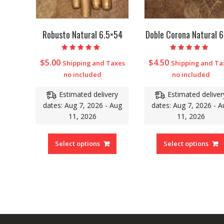
Robusto Natural 6.5×54
Doble Corona Natural 
Rated
Rated
$
5.00
$
4.50
Shipping and Taxes
Shipping and Ta
5.00
5.00
out of 5
out of 5
no included
no included
Estimated delivery
Estimated deliver
dates: Aug 7, 2026 - Aug
dates: Aug 7, 2026 - A
11, 2026
11, 2026
Select options
Select options