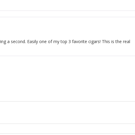
ing a second. Easily one of my top 3 favorite cigars! This is the real