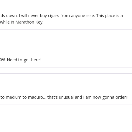
s down. I will never buy cigars from anyone else. This place is a
 while in Marathon Key.
I00% Need to go there!
ht to medium to maduro… that’s unusual and I am now gonna order!!!