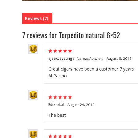
Reviews (7)
7 reviews for
Torpedito natural 6×52
Rated
5
out of
ajaexcavatingal
(verified owner)
–
August 8, 2019
5
Great cigars have been a customer 7 years
Al Pacino
Rated
5
out of
Ediz okul
–
August 24, 2019
5
The best