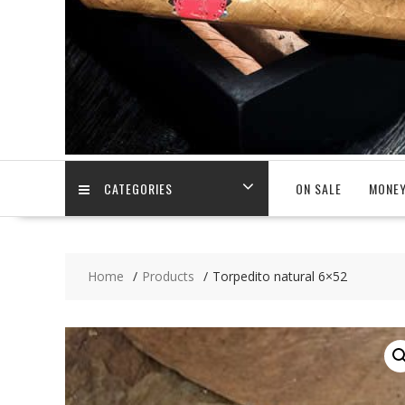
CATEGORIES
ON SALE
MONEY
Home
Products
Torpedito natural 6×52