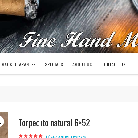
 BACK GUARANTEE
SPECIALS
ABOUT US
CONTACT US
Torpedito natural 6×52
(
7
customer reviews)