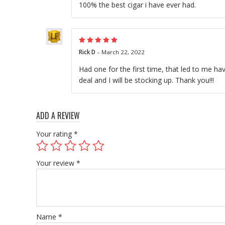
100% the best cigar i have ever had.
Rated
5
out of
Rick D
–
March 22, 2022
5
Had one for the first time, that led to me hav
deal and I will be stocking up. Thank you!!!
ADD A REVIEW
Your rating
*
Your review
*
Name
*