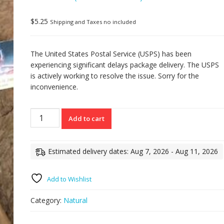
Rated
7
5.00
out
of 5 based on
customer
$
5.25
Shipping and Taxes no included
ratings
The United States Postal Service (USPS) has been
experiencing significant delays package delivery. The USPS
is actively working to resolve the issue. Sorry for the
inconvenience.
Torpedito
Add to cart
natural
6x52
quantity
Estimated delivery dates: Aug 7, 2026 - Aug 11, 2026
Add to Wishlist
Category:
Natural