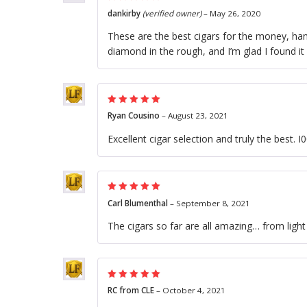
Rated
5
out of
dankirby
(verified owner)
–
May 26, 2020
5
These are the best cigars for the money, hand
diamond in the rough, and I’m glad I found it
Rated
5
out of
Ryan Cousino
–
August 23, 2021
5
Excellent cigar selection and truly the best. 
Rated
5
out of
Carl Blumenthal
–
September 8, 2021
5
The cigars so far are all amazing… from lig
Rated
5
out of
RC from CLE
–
October 4, 2021
5