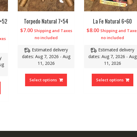
6×52
Torpedo Natural 7×54
La Fe Natural 6×60
$
7.00
$
8.00
Shipping and Taxes
Shipping and Taxe
no included
no included
xes
Estimated delivery
Estimated delivery
dates: Aug 7, 2026 - Aug
dates: Aug 7, 2026 - Aug
y
11, 2026
11, 2026
ug
Select options
Select options