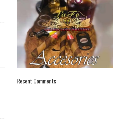
Recent Comments