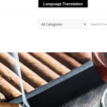
Language Translation