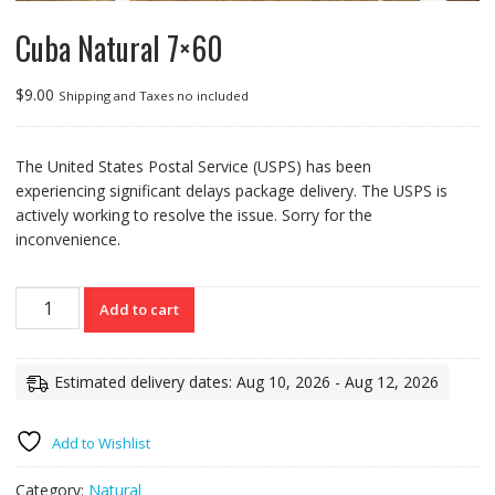
Cuba Natural 7×60
$
9.00
Shipping and Taxes no included
The United States Postal Service (USPS) has been
experiencing significant delays package delivery. The USPS is
actively working to resolve the issue. Sorry for the
inconvenience.
Cuba
Add to cart
Natural
7x60
quantity
Estimated delivery dates: Aug 10, 2026 - Aug 12, 2026
Add to Wishlist
Category:
Natural