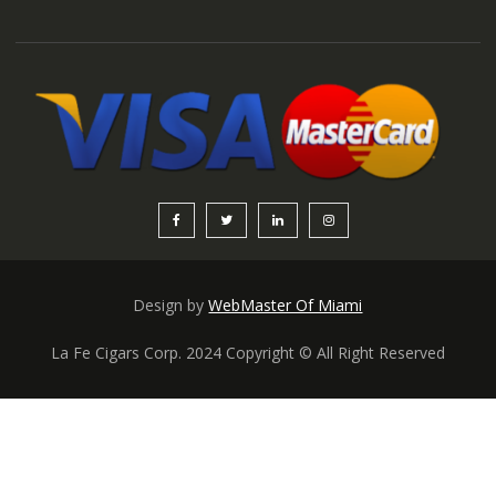
Design by
WebMaster Of Miami
La Fe Cigars Corp. 2024 Copyright © All Right Reserved
Someone in New York City, New York,
USA purchased a
Cuba figurado 4 capa 7×60
About 9 hours ago