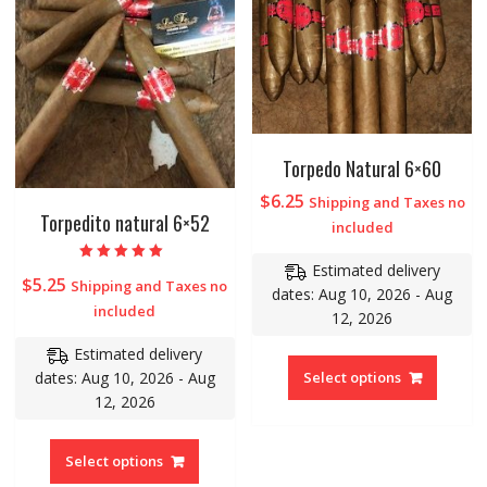
Torpedo Natural 6×60
$
6.25
Shipping and Taxes no
Torpedito natural 6×52
included
Estimated delivery
Rated
$
5.25
Shipping and Taxes no
5.00
dates: Aug 10, 2026 - Aug
out of 5
included
12, 2026
Estimated delivery
dates: Aug 10, 2026 - Aug
Select options
12, 2026
Select options