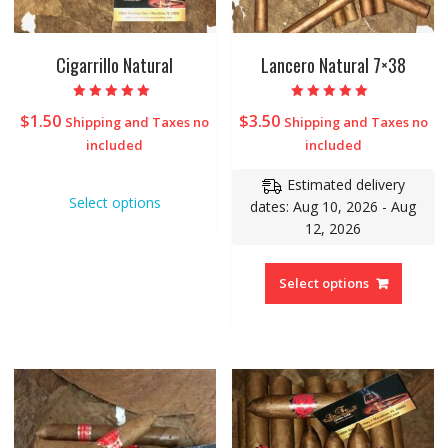
Cigarrillo Natural
Lancero Natural 7×38
Rated
Rated
$
1.50
$
3.50
Shipping and Taxes no
Shipping and Taxes no
5.00
5.00
out of 5
out of 5
included
included
Estimated delivery
Select options
dates: Aug 10, 2026 - Aug
12, 2026
Select options