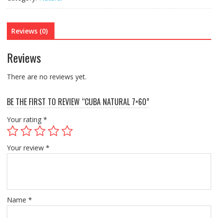
Reviews (0)
Reviews
There are no reviews yet.
BE THE FIRST TO REVIEW “CUBA NATURAL 7×60”
Your rating
*
Your review
*
Name
*