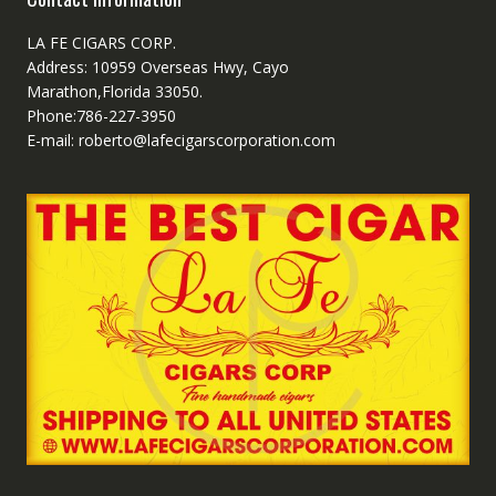
LA FE CIGARS CORP.
Address: 10959 Overseas Hwy, Cayo
Marathon,Florida 33050.
Phone:786-227-3950
E-mail: roberto@lafecigarscorporation.com