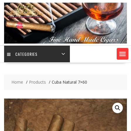
CATEGORIES
Home
Products
Cuba Natural 7×60