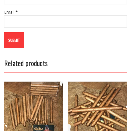
Email
*
Related products