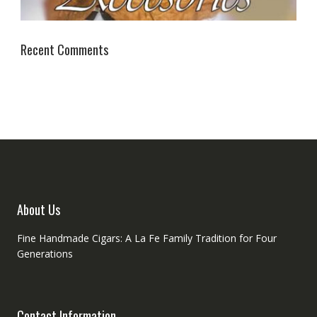
Recent Comments
About Us
Fine Handmade Cigars: A La Fe Family Tradition for Four
Generations
Contact Information