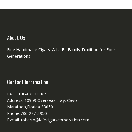
About Us
Fine Handmade Cigars: A La Fe Family Tradition for Four
Generations
Contact Information
LA FE CIGARS CORP.
Address: 10959 Overseas Hwy, Cayo
Marathon,Florida 33050.
Phone:786-227-3950
E-mail: roberto@lafecigarscorporation.com