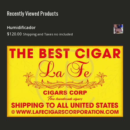
Recently Viewed Products
Humidificador
$
120.00
Shipping and Taxes no included