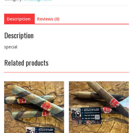
Description
Reviews (0)
Description
special
Related products