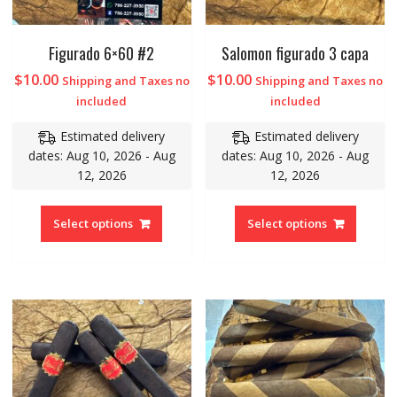
Figurado 6×60 #2
Salomon figurado 3 capa
$
10.00
$
10.00
Shipping and Taxes no
Shipping and Taxes no
included
included
Estimated delivery
Estimated delivery
dates: Aug 10, 2026 - Aug
dates: Aug 10, 2026 - Aug
12, 2026
12, 2026
Select options
Select options