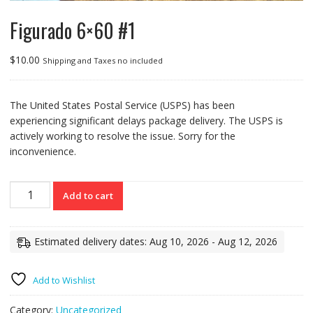
Figurado 6×60 #1
$
10.00
Shipping and Taxes no included
The United States Postal Service (USPS) has been
experiencing significant delays package delivery. The USPS is
actively working to resolve the issue. Sorry for the
inconvenience.
Figurado
Add to cart
6x60
#1
quantity
Estimated delivery dates: Aug 10, 2026 - Aug 12, 2026
Add to Wishlist
Category:
Uncategorized