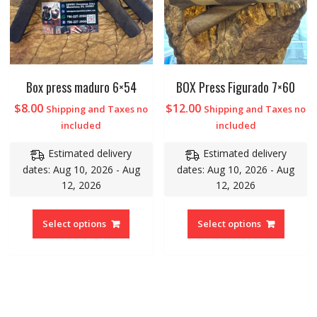
Box press maduro 6×54
BOX Press Figurado 7×60
$
8.00
$
12.00
Shipping and Taxes no
Shipping and Taxes no
included
included
Estimated delivery
Estimated delivery
dates: Aug 10, 2026 - Aug
dates: Aug 10, 2026 - Aug
12, 2026
12, 2026
Select options
Select options