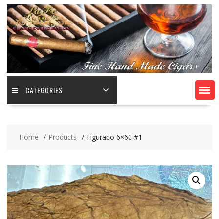
CATEGORIES
Home
Products
Figurado 6×60 #1