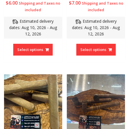
$
6.00
$
7.00
Shipping and Taxes no
Shipping and Taxes no
included
included
Estimated delivery
Estimated delivery
dates: Aug 10, 2026 - Aug
dates: Aug 10, 2026 - Aug
12, 2026
12, 2026
Select options
Select options