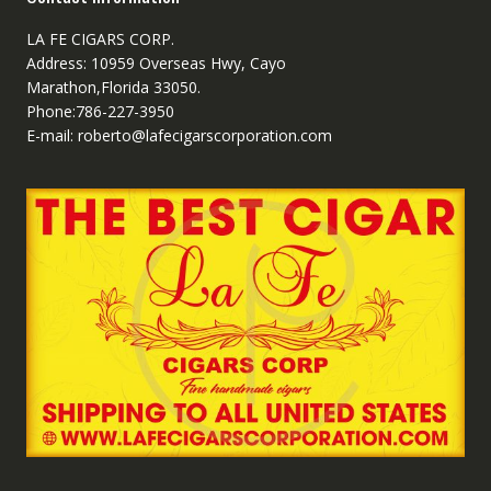
LA FE CIGARS CORP.
Address: 10959 Overseas Hwy, Cayo
Marathon,Florida 33050.
Phone:786-227-3950
E-mail: roberto@lafecigarscorporation.com