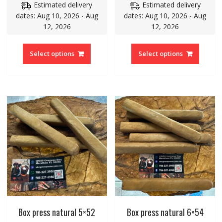
Estimated delivery
Estimated delivery
dates: Aug 10, 2026 - Aug
dates: Aug 10, 2026 - Aug
12, 2026
12, 2026
Select options
Select options
Box press natural 5×52
Box press natural 6×54