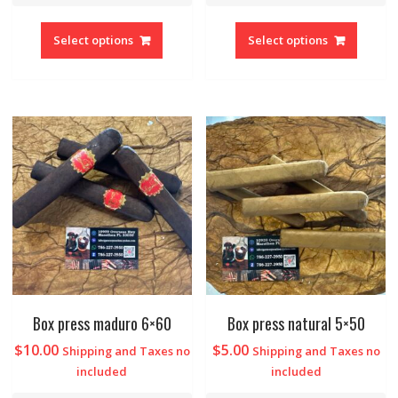
Select options
Select options
Box press maduro 6×60
Box press natural 5×50
$
10.00
$
5.00
Shipping and Taxes no
Shipping and Taxes no
included
included