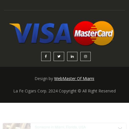
Design by
WebMaster Of Miami
La Fe Cigars Corp. 2024 Copyright © All Right Reserved
Someone in Miami, Florida, USA
purchased a
Cuba especial Natural 7×60
About 3 hours ago