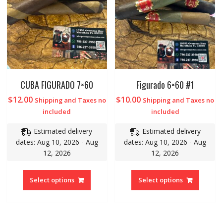
CUBA FIGURADO 7×60
Figurado 6×60 #1
$
12.00
$
10.00
Shipping and Taxes no
Shipping and Taxes no
included
included
Estimated delivery
Estimated delivery
dates: Aug 10, 2026 - Aug
dates: Aug 10, 2026 - Aug
12, 2026
12, 2026
Select options
Select options