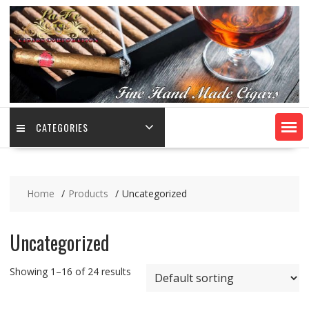
CATEGORIES
Home
Products
Uncategorized
Uncategorized
Showing 1–16 of 24 results