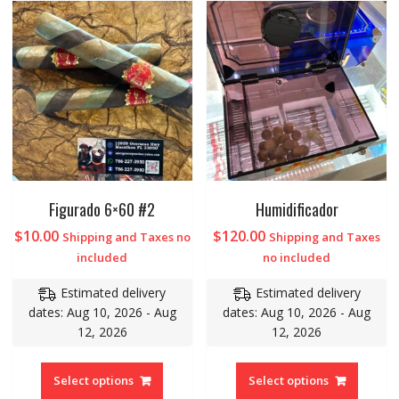
Figurado 6×60 #2
Humidificador
$
10.00
$
120.00
Shipping and Taxes no
Shipping and Taxes
included
no included
Estimated delivery
Estimated delivery
dates: Aug 10, 2026 - Aug
dates: Aug 10, 2026 - Aug
12, 2026
12, 2026
Select options
Select options