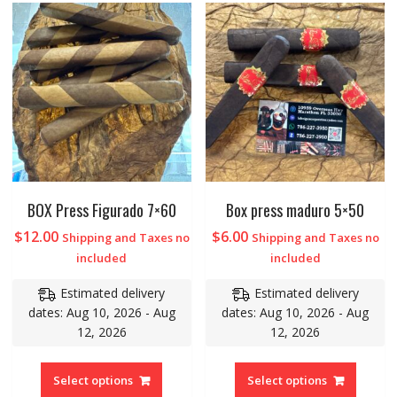
BOX Press Figurado 7×60
Box press maduro 5×50
$
12.00
$
6.00
Shipping and Taxes no
Shipping and Taxes no
included
included
Estimated delivery
Estimated delivery
dates: Aug 10, 2026 - Aug
dates: Aug 10, 2026 - Aug
12, 2026
12, 2026
Select options
Select options