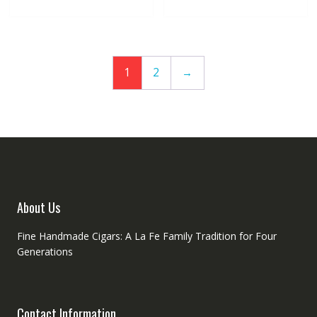
1
2
→
About Us
Fine Handmade Cigars: A La Fe Family Tradition for Four
Generations
Contact Information