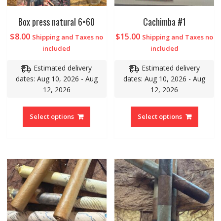
Box press natural 6×60
Cachimba #1
$
8.00
$
15.00
Shipping and Taxes no
Shipping and Taxes no
included
included
Estimated delivery
Estimated delivery
dates: Aug 10, 2026 - Aug
dates: Aug 10, 2026 - Aug
12, 2026
12, 2026
Select options
Select options