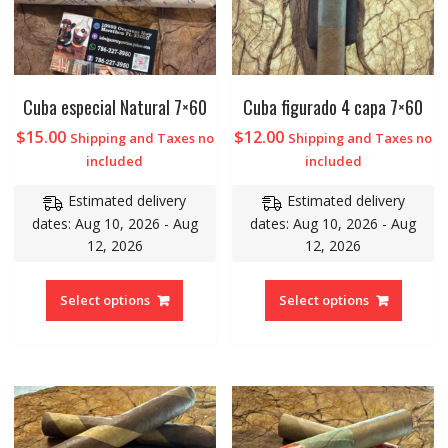
Cuba especial Natural 7×60
Cuba figurado 4 capa 7×60
$
15.00
$
12.00
Shipping and Taxes no
Shipping and Taxes no
included
included
Estimated delivery
Estimated delivery
dates: Aug 10, 2026 - Aug
dates: Aug 10, 2026 - Aug
12, 2026
12, 2026
Select options
Select options