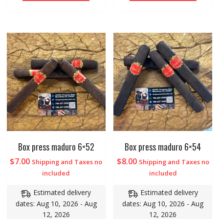
Box press maduro 6×52
Box press maduro 6×54
$
7.00
$
8.00
Shipping and Taxes no
Shipping and Taxes no
included
included
Estimated delivery
Estimated delivery
dates: Aug 10, 2026 - Aug
dates: Aug 10, 2026 - Aug
12, 2026
12, 2026