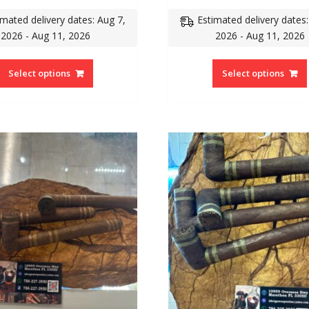
imated delivery dates: Aug 7,
Estimated delivery dates:
2026 - Aug 11, 2026
2026 - Aug 11, 2026
Select options
Select options