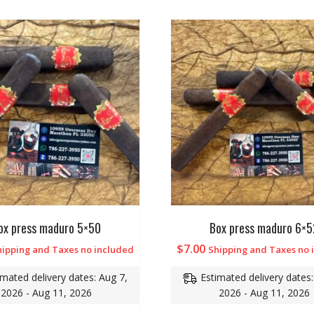
ox press maduro 5×50
Box press maduro 6×5
$
7.00
hipping and Taxes no included
Shipping and Taxes no 
imated delivery dates: Aug 7,
Estimated delivery dates:
2026 - Aug 11, 2026
2026 - Aug 11, 2026