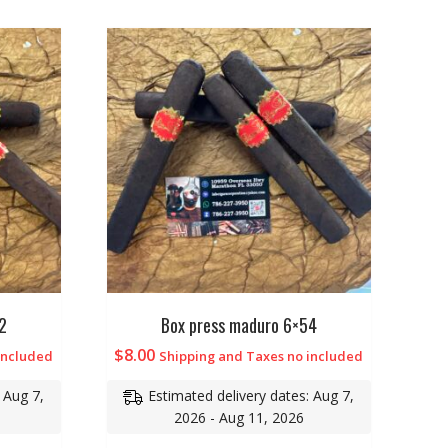
2
Box press maduro 6×54
$
8.00
included
Shipping and Taxes no included
 Aug 7,
Estimated delivery dates: Aug 7,
2026 - Aug 11, 2026