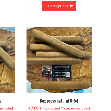
Select options
2
Box press natural 6×54
$
7.00
included
Shipping and Taxes no included