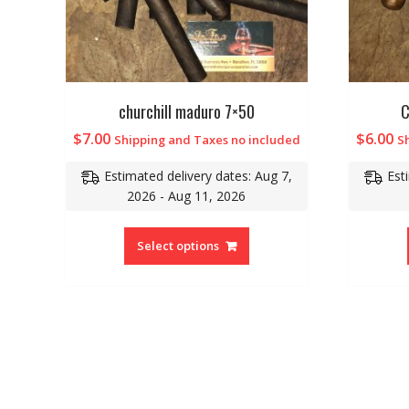
churchill maduro 7×50
C
$
7.00
$
6.00
Shipping and Taxes no included
S
Estimated delivery dates: Aug 7,
Est
2026 - Aug 11, 2026
Select options