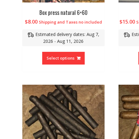
Box press natural 6×60
$
8.00
$
15.00
Shipping and Taxes no included
S
Estimated delivery dates: Aug 7,
Est
2026 - Aug 11, 2026
Select options