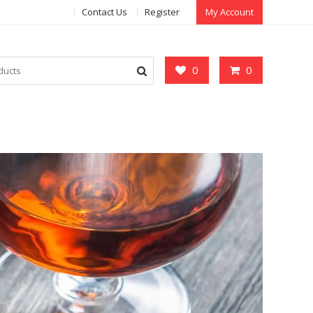
Contact Us
Register
My Account
0
0