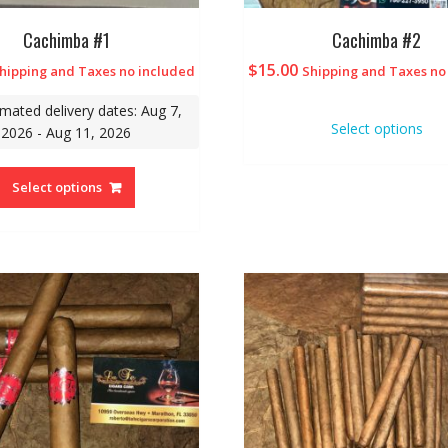
Cachimba #1
Cachimba #2
$
15.00
hipping and Taxes no included
Shipping and Taxes no
imated delivery dates: Aug 7,
Select options
2026 - Aug 11, 2026
Select options