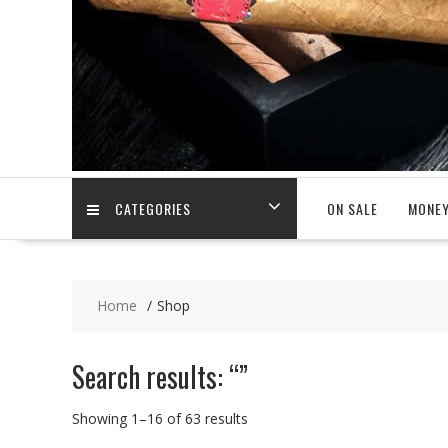
CATEGORIES
ON SALE
MONEY
Home
Shop
Search results: “”
Showing 1–16 of 63 results