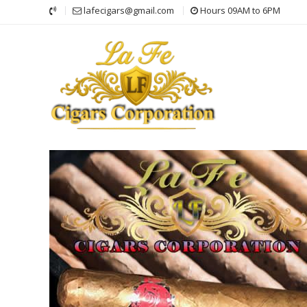
Skip
lafecigars@gmail.com
Hours 09AM to 6PM
to
content