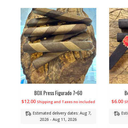
BOX Press Figurado 7×60
B
$
12.00
$
6.00
Shipping and Taxes no included
S
Estimated delivery dates: Aug 7,
Est
2026 - Aug 11, 2026