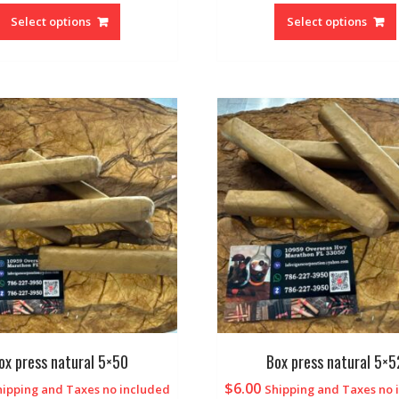
Select options
Select options
ox press natural 5×50
Box press natural 5×5
$
6.00
hipping and Taxes no included
Shipping and Taxes no 