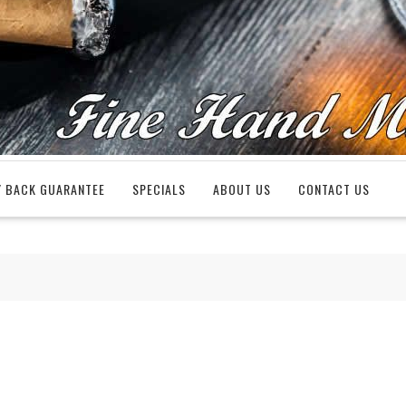
 BACK GUARANTEE
SPECIALS
ABOUT US
CONTACT US