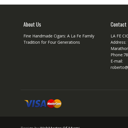
About Us
Contact 
Fine Handmade Cigars: A La Fe Family
LA FE CI
Tradition for Four Generations
Address:
Marathon
Phone:78
E-mail:
roberto@