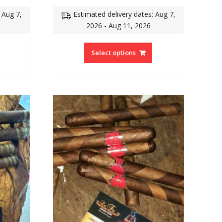
 Aug 7,
Estimated delivery dates: Aug 7,
2026 - Aug 11, 2026
Select options