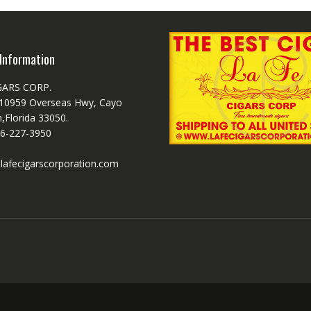
Information
GARS CORP.
 10959 Overseas Hwy, Cayo
,Florida 33050.
6-227-3950
lafecigarscorporation.com