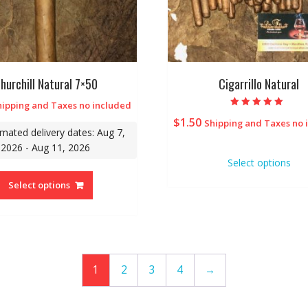
hurchill Natural 7×50
Cigarrillo Natural
hipping and Taxes no included
Rated
$
1.50
Shipping and Taxes no 
5.00
imated delivery dates: Aug 7,
out of 5
2026 - Aug 11, 2026
Select options
Select options
1
2
3
4
→