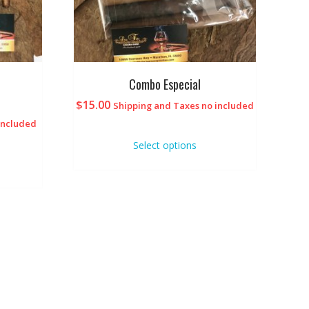
Combo Especial
$
15.00
Shipping and Taxes no included
included
Select options