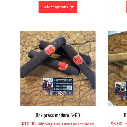
Select options
Box press maduro 6×60
B
$
10.00
$
5.00
Shipping and Taxes no included
S