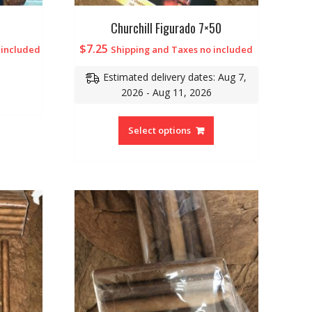
Churchill Figurado 7×50
$
7.25
 included
Shipping and Taxes no included
Estimated delivery dates: Aug 7,
2026 - Aug 11, 2026
Select options