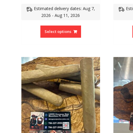
Estimated delivery dates: Aug 7,
Est
2026 - Aug 11, 2026
Select options