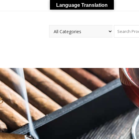
Language Translation